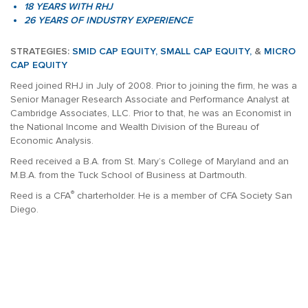
18 YEARS WITH RHJ
26 YEARS OF INDUSTRY EXPERIENCE
STRATEGIES:
SMID CAP EQUITY, SMALL CAP EQUITY,
&
MICRO
CAP EQUITY
Reed joined RHJ in July of 2008. Prior to joining the firm, he was a
Senior Manager Research Associate and Performance Analyst at
Cambridge Associates, LLC. Prior to that, he was an Economist in
the National Income and Wealth Division of the Bureau of
Economic Analysis.
Reed received a B.A. from St. Mary’s College of Maryland and an
M.B.A. from the Tuck School of Business at Dartmouth.
®
Reed is a CFA
charterholder. He is a member of CFA Society San
Diego.