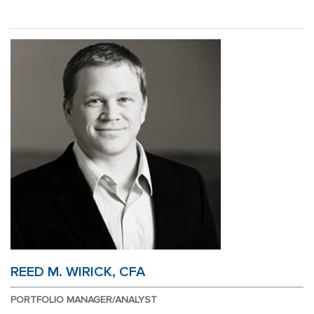
Skip
Skip
to
to
main
footer
content
REED M. WIRICK, CFA
PORTFOLIO MANAGER/ANALYST